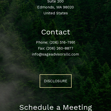
Suite 200
Edmonds
,
WA
98020
United States
Contact
Phone:
(206) 516-7991
Fax: (206) 260-8877
info@sageadvisorsllc.com
DISCLOSURE
Schedule a Meeting