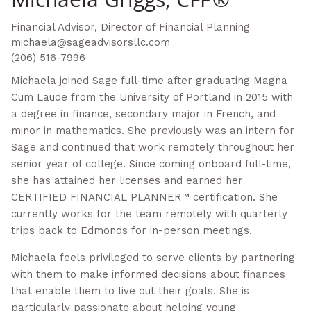
Financial Advisor, Director of Financial Planning
michaela@sageadvisorsllc.com
(206) 516-7996
Michaela joined Sage full-time after graduating Magna
Cum Laude from the University of Portland in 2015 with
a degree in finance, secondary major in French, and
minor in mathematics. She previously was an intern for
Sage and continued that work remotely throughout her
senior year of college. Since coming onboard full-time,
she has attained her licenses and earned her
CERTIFIED FINANCIAL PLANNER™ certification. She
currently works for the team remotely with quarterly
trips back to Edmonds for in-person meetings.
Michaela feels privileged to serve clients by partnering
with them to make informed decisions about finances
that enable them to live out their goals. She is
particularly passionate about helping young