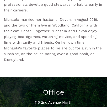
professionals develop good stewardship habits early in
their careers.
Michaela married her husband, Devon, in August 2019,
and the two of them live in Woodland, California with
their cat, Goose. Together, Michaela and Devon enjoy
playing boardgames, watching movies, and spending
time with family and friends. On her own time,
Michaela's favorite places to be are out for a run in the
sunshine, on the couch poring over a good book, or
Disneyland.
Office
115 2nd Avenue North