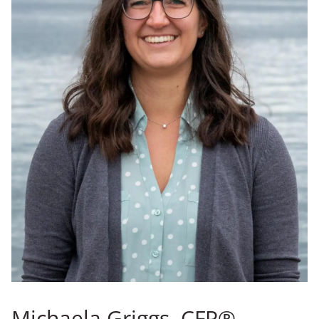
Michaela Griggs, CFP®