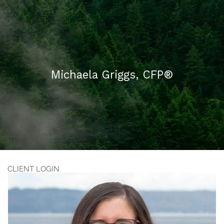
Skip to main content
HOME
Michaela Griggs, CFP®
ABOUT US
WHAT WE DO
FAQ
CONTACT
CLIENT LOGIN