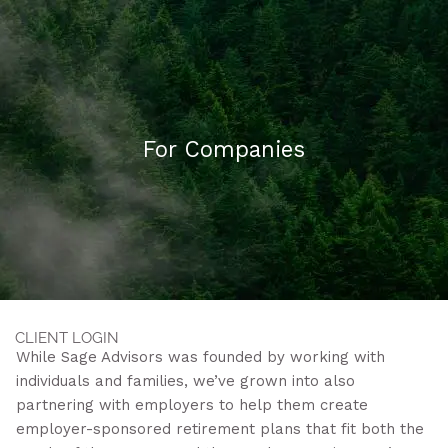
Skip to main content
HOME
For Companies
ABOUT US
WHAT WE DO
FAQ
CONTACT
CLIENT LOGIN
While Sage Advisors was founded by working with
individuals and families, we’ve grown into also
partnering with employers to help them create
employer-sponsored retirement plans that fit both the