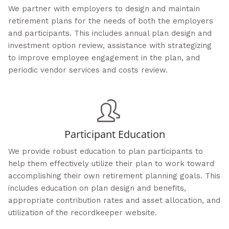
We partner with employers to design and maintain
retirement plans for the needs of both the employers
and participants. This includes annual plan design and
investment option review, assistance with strategizing
to improve employee engagement in the plan, and
periodic vendor services and costs review.
Participant Education
We provide robust education to plan participants to
help them effectively utilize their plan to work toward
accomplishing their own retirement planning goals. This
includes education on plan design and benefits,
appropriate contribution rates and asset allocation, and
utilization of the recordkeeper website.