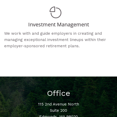
Investment Management
We work with and guide employers in creating and
managing exceptional investment lineups within their
employer-sponsored retirement plans.
Office
115 2nd Avenue North
Suite 200
Edmonds
,
WA
98020