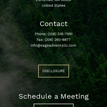
United States
Contact
Phone:
(206) 516-7991
Fax: (206) 260-8877
info@sageadvisorsllc.com
DISCLOSURE
Schedule a Meeting