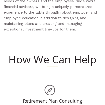
needs of the owners and the employees. Since we’re
financial advisors, we bring a uniquely personalized
experience to the table through robust employer and
employee education in addition to designing and
maintaining plans and creating and managing
exceptional investment line-ups for them.
How We Can Help
Retirement Plan Consulting