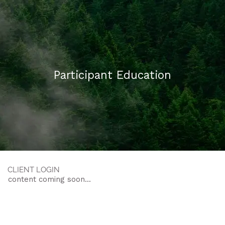
Skip to main content
HOME
Participant Education
ABOUT US
WHAT WE DO
FAQ
CONTACT
CLIENT LOGIN
content coming soon...