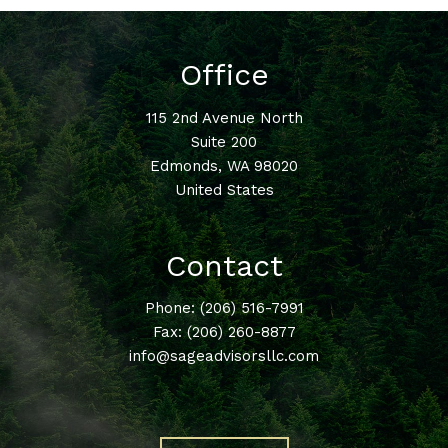
Office
115 2nd Avenue North
Suite 200
Edmonds
,
WA
98020
United States
Contact
Phone:
(206) 516-7991
Fax: (206) 260-8877
info@sageadvisorsllc.com